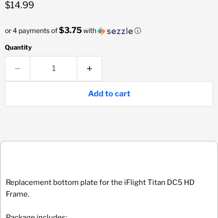
Current price
$14.99
$3.75
or 4 payments of
with
ⓘ
Quantity
Add to cart
Replacement bottom plate for the iFlight Titan DC5 HD
Frame.
Package includes: