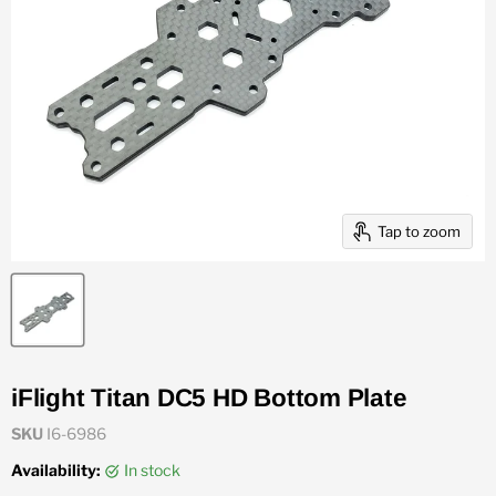
Tap to zoom
iFlight Titan DC5 HD Bottom Plate
SKU
I6-6986
Availability:
in stock