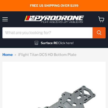
FREE US SHIPPING OVER $199
Menu
View
cart
Surface RC
Click here!
Home
iFlight Titan DC5 HD Bottom Plate