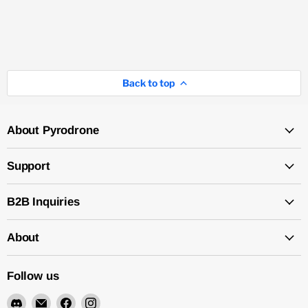
Back to top
About Pyrodrone
Support
B2B Inquiries
About
Follow us
Find
Email
Find
Find