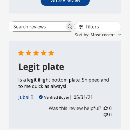
Write A Review
Filters
Search reviews
Sort by
:
Most recent
Legit plate
Is a legit iflight bottom plate. Shipped and
to me quick as always!
Published
Jubal B.
05/31/21
Verified Buyer
date
Was this review helpful?
0
0