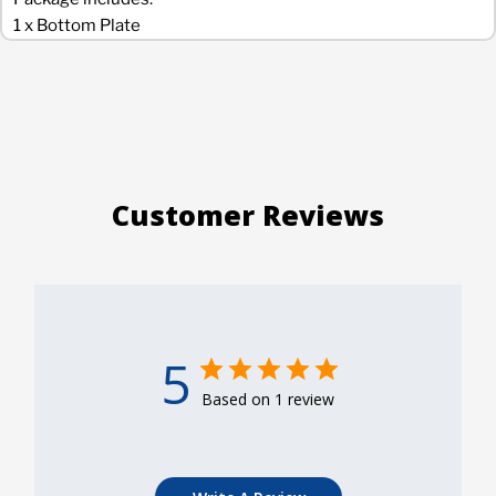
1 x Bottom Plate
Customer Reviews
5
Based on 1 review