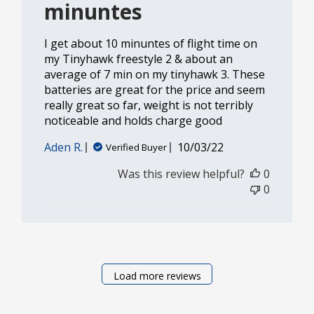
minuntes
I get about 10 minuntes of flight time on
my Tinyhawk freestyle 2 & about an
average of 7 min on my tinyhawk 3. These
batteries are great for the price and seem
really great so far, weight is not terribly
noticeable and holds charge good
Published
Aden R.
10/03/22
Verified Buyer
date
Was this review helpful?
0
0
Load more reviews