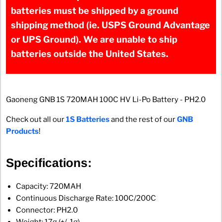
batteries must be shipped by a ground
shipping method (ie. USPS Ground Advantage
or UPS Ground). We are unable to ship
batteries outside the United States.
Gaoneng GNB 1S 720MAH 100C HV Li-Po Battery - PH2.0
Check out all our
1S Batteries
and the rest of our
GNB
Products
!
Specifications:
Capacity: 720MAH
Continuous Discharge Rate: 100C/200C
Connector: PH2.0