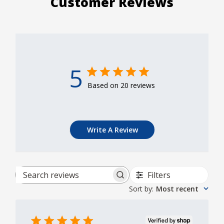
Customer Reviews
5
Based on 20 reviews
Write A Review
Filters
Search reviews
Sort by
:
Most recent