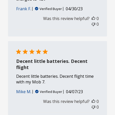
Published
Frank F.
04/30/23
Verified Buyer
date
Was this review helpful?
0
0
Decent little batteries. Decent
flight
Decent little batteries. Decent flight time
with my Mob 7.
Published
Mike M.
04/07/23
Verified Buyer
date
Was this review helpful?
0
0