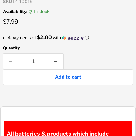
SKU
L4-10019
Availability:
in stock
Current price
$7.99
$2.00
or 4 payments of
with
ⓘ
Quantity
Add to cart
All batteries & products which include