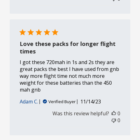
Love these packs for longer flight
times
I got these 720mah in 1s and 2s they are
great packs the best I have used from gnb
way more flight time not much more
weight for these batteries than the 450
mah gnb
Published
Adam C.
11/14/23
Verified Buyer
date
Was this review helpful?
0
0