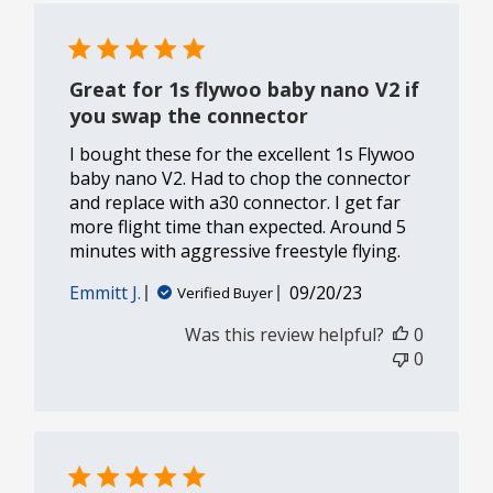
Great for 1s flywoo baby nano V2 if
you swap the connector
I bought these for the excellent 1s Flywoo
baby nano V2. Had to chop the connector
and replace with a30 connector. I get far
more flight time than expected. Around 5
minutes with aggressive freestyle flying.
Published
Emmitt J.
09/20/23
Verified Buyer
date
Was this review helpful?
0
0