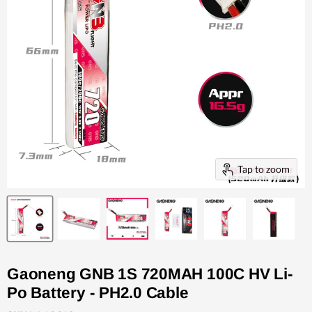
Tap to zoom
Gaoneng GNB 1S 720MAH 100C HV Li-
Po Battery - PH2.0 Cable