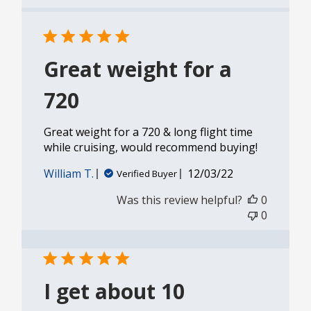
Great weight for a
720
Great weight for a 720 & long flight time
while cruising, would recommend buying!
Published
William T.
12/03/22
Verified Buyer
date
Was this review helpful?
0
0
I get about 10