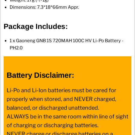
Weight: 17g (+/-1g)
Dimensions: 7.3*18*66mm Appr.
Package Includes:
1 x Gaoneng GNB 1S 720MAH 100C HV Li-Po Battery -
PH2.0
Battery Disclaimer:
Li-Po and Li-Ion batteries must be cared for
properly when stored, and NEVER charged,
balanced, or discharged unattended.
ALWAYS be in the same room within line of sight
of charging or discharging batteries.
NEVER charge or discharge batteries on a