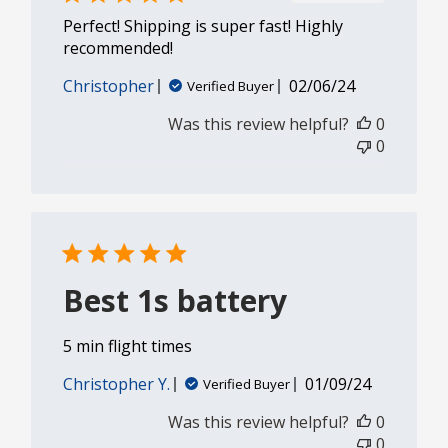
Perfect! Shipping is super fast! Highly
recommended!
Published
Christopher
02/06/24
Verified Buyer
date
Was this review helpful?
0
0
Best 1s battery
5 min flight times
Published
Christopher Y.
01/09/24
Verified Buyer
date
Was this review helpful?
0
0