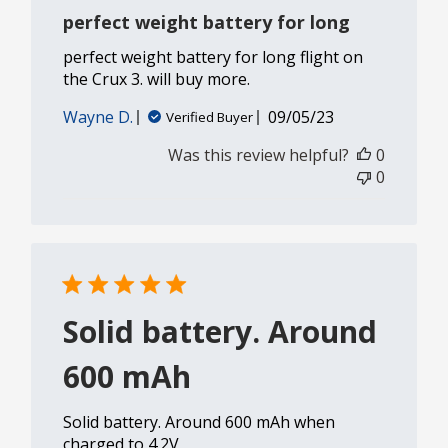
perfect weight battery for long
perfect weight battery for long flight on
the Crux 3. will buy more.
Published
Wayne D.
09/05/23
Verified Buyer
date
Was this review helpful?
0
0
Solid battery. Around
600 mAh
Solid battery. Around 600 mAh when
charged to 4.2V