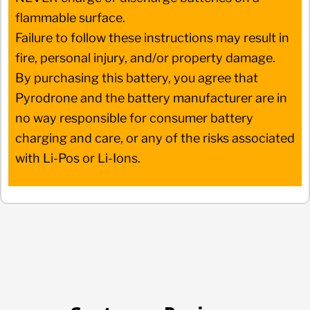
flammable surface.
Failure to follow these instructions may result in
fire, personal injury, and/or property damage.
By purchasing this battery, you agree that
Pyrodrone and the battery manufacturer are in
no way responsible for consumer battery
charging and care, or any of the risks associated
with Li-Pos or Li-Ions.