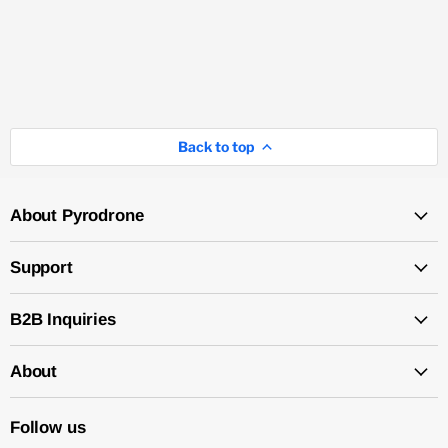
Back to top
About Pyrodrone
Support
B2B Inquiries
About
Follow us