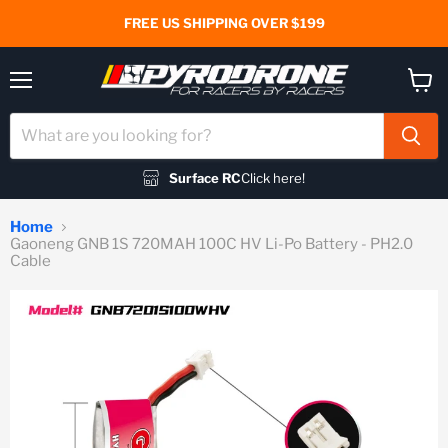
FREE US SHIPPING OVER $199
Menu
View
cart
Surface RC
Click here!
Home
Gaoneng GNB 1S 720MAH 100C HV Li-Po Battery - PH2.0
Cable