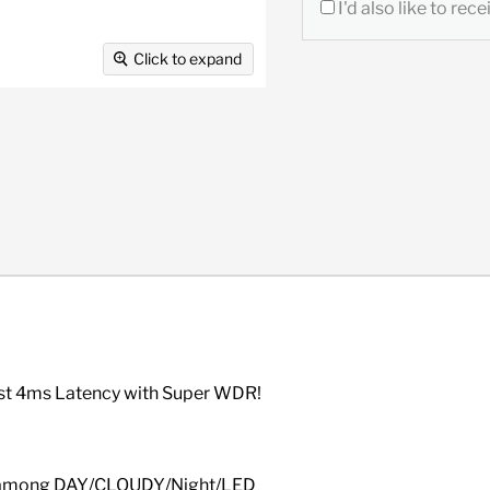
I'd also like to re
Click to expand
ast 4ms Latency with Super WDR!
ch among DAY/CLOUDY/Night/LED