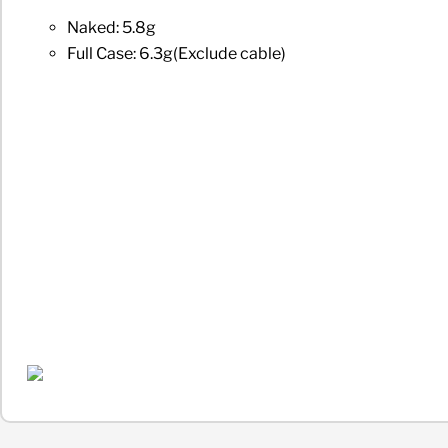
Naked: 5.8g
Full Case: 6.3g(Exclude cable)