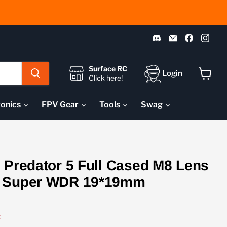
Find
Email
Find
Fin
us
Pyrodrone
us
us
on
on
on
Discord
Faceboo
Ins
Surface RC
Login
Click here!
View
cart
ronics
FPV Gear
Tools
Swag
 Predator 5 Full Cased M8 Lens
y Super WDR 19*19mm
k