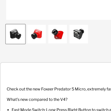
Check out
the new Foxeer Predator 5 Micro, extremely f
What's new compared to the V4?
Fast Mode Switch: Long Press Right Button to swit