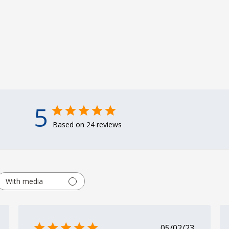
5
Based on 24 reviews
With media
shed
Published
05/02/23