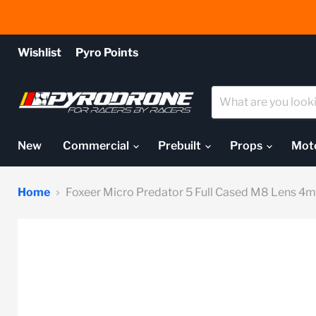
Wishlist
Pyro Points
New
Commercial
Prebuilt
Props
Mot
Home
Foxeer Micro Predator 5 Full Cased M8 Lens 