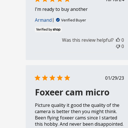
date
I’m ready to buy another
Armand
Verified Buyer
Was this review helpful?
0
0
Publi
01/29/23
date
Foxeer cam micro
Picture quality it good the quality of the
camera is better then you might think.
Been flying foxeer cams since I started
this hobby. And never been disappointed.