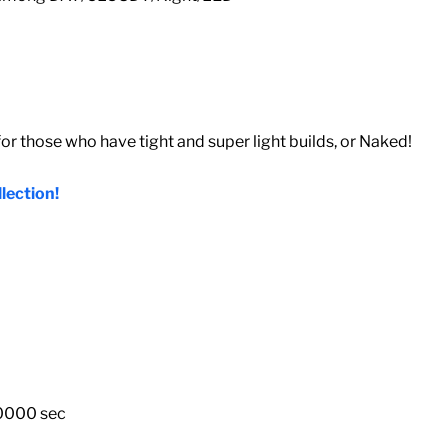
 those who have tight and super light builds, or Naked!
lection!
10000 sec