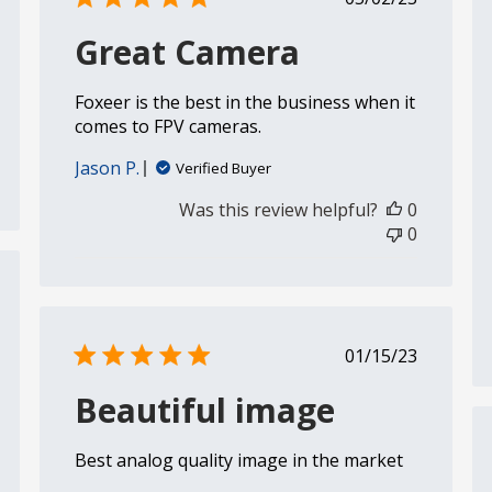
date
Great Camera
Foxeer is the best in the business when it
comes to FPV cameras.
Jason P.
Verified Buyer
Was this review helpful?
0
0
shed
Published
01/15/23
date
Beautiful image
Best analog quality image in the market