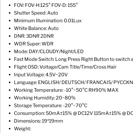
FOV: FOV-H:125° FOV-D: 155°
Shutter Speed: Auto
Minimum Illumination: 0.01Lux
White Balance: Auto
DNR: 3DNR 2DNR
WDR Super: WDR
Mode: DAY/CLOUDY/Night/LED
Fast Mode Switch: Long Press Right Button to swit
Flight OSD: Voltage/Cam Title/Time/Cross Hair
Input Voltage: 4.5V~20V
Language: ENGLISH/ DEUTSCH/ FRANCAIS/ PYCCK
Working Temperature: -10°~50°C RH90% MAX
Working Humidity: 20~80%
Storage Temperature: -20°~70°C
Consumption: 50mA±15% @ DC12V 115mA±15% @ D
Dimensions: 19*19mm
Weight: