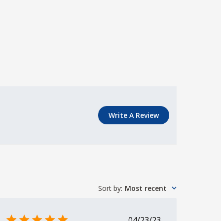
Write A Review
Sort by
:
Most recent
Published
04/23/23