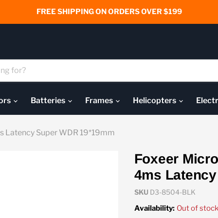
FREE SHIPPING ON ORDERS OVER $199
ors
Batteries
Frames
Helicopters
Elect
4ms Latency Super WDR 19*19mm
Foxeer Micro
4ms Latenc
SKU
D3-8504-BLK
Availability:
Out of stoc