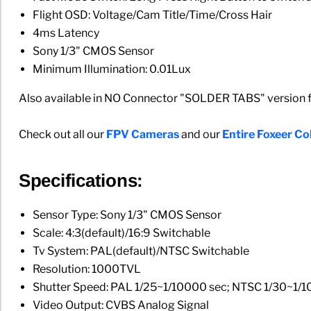
Flight OSD: Voltage/Cam Title/Time/Cross Hair
4ms Latency
Sony 1/3" CMOS Sensor
Minimum Illumination: 0.01Lux
Also available in NO Connector "SOLDER TABS" version for
Check out all our
FPV Cameras
and our
Entire Foxeer Col
Specifications:
Sensor Type: Sony 1/3" CMOS Sensor
Scale: 4:3(default)/16:9 Switchable
Tv System: PAL(default)/NTSC Switchable
Resolution: 1000TVL
Shutter Speed: PAL 1/25~1/10000 sec; NTSC 1/30~1/
Video Output: CVBS Analog Signal