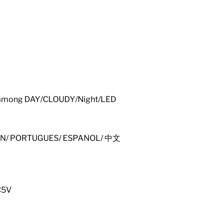
ch among DAY/CLOUDY/Night/LED
NN/ PORTUGUES/ ESPANOL/ 中文
C5V