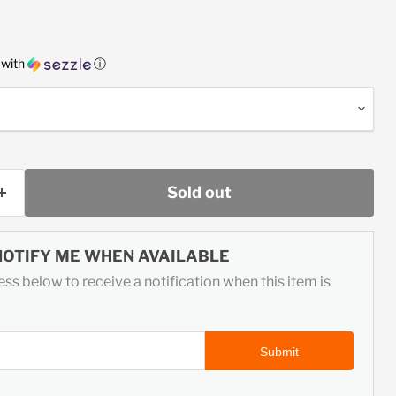
ice
with
ⓘ
Sold out
NOTIFY ME WHEN AVAILABLE
ss below to receive a notification when this item is
Submit