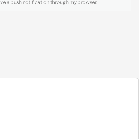
ceive a push notification through my browser.