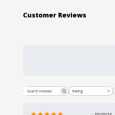
Customer Reviews
Rating
Search reviews
All ratings
Publi
10/10/24