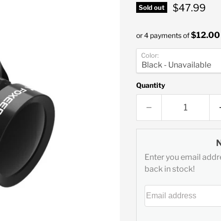
Current pr
$47.99
Sold out
$12.00
or 4 payments of
Color:
Quantity
Enter you email addre
back in stock!
Email address