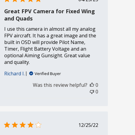
date
Great FPV Camera for Fixed Wing
and Quads
I use this camera in almost all my analog
FPV aircraft. It has a great image and the
built in OSD will provide Pilot Name,
Timer, Flight Battery Voltage and an
optional Aiming Gunsight. Great value
and quality.
Richard I.
Verified Buyer
Was this review helpful?
0
0
Published
12/25/22
date