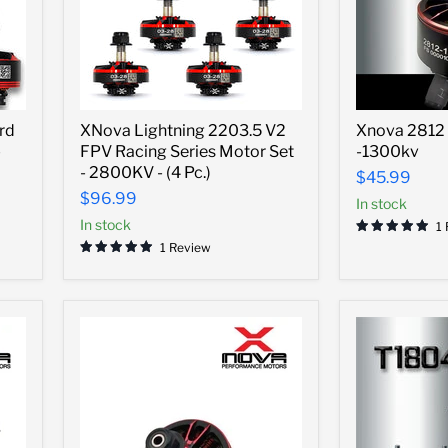
XNova
Xnova
rd
XNova Lightning 2203.5 V2
Xnova 2812 
Lightning
2812
-
FPV Racing Series Motor Set
-1300kv
2203.5
Heavy
V2
Lift
- 2800KV - (4 Pc.)
$45.99
FPV
Motor
$96.99
In stock
Racing
-1300kv
Series
In stock
1
Motor
1 Review
Set
-
2800KV
-
(4
Pc.)