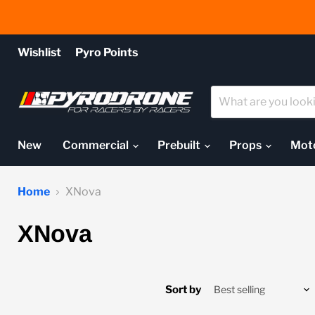
Wishlist
Pyro Points
New
Commercial
Prebuilt
Props
Mot
Home
XNova
XNova
Sort by