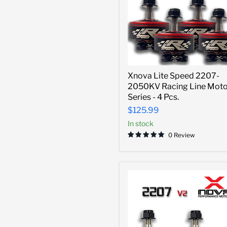
Xnova
Xnova Lite Speed 2207-
Lite
2050KV Racing Line Moto
Speed
2207-
Series - 4 Pcs.
2050KV
$125.99
Racing
Line
In stock
Motor
0 Review
Series
-
4
Pcs.