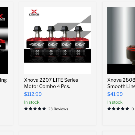
Xnova
Xnova
ing
Xnova 2207 LITE Series
Xnova 2808 
2207
2808
Motor Combo 4 Pcs.
Smooth Lin
LITE
Freestyle
Series
Smooth
$112.99
$41.99
Motor
Line
In stock
In stock
Combo
Motor
4
-1350kv
23 Reviews
0
Pcs.