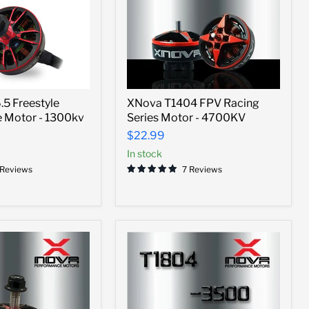
XNova
5 Freestyle
XNova T1404 FPV Racing
T1404
 Motor - 1300kv
Series Motor - 4700KV
FPV
Racing
$22.99
Series
In stock
Motor
-
 Reviews
7 Reviews
4700KV