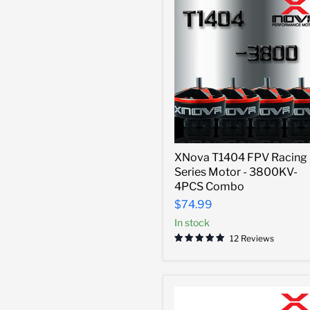
XNova
XNova T1404 FPV Racing
T1404
Series Motor - 3800KV-
FPV
Racing
4PCS Combo
Series
$74.99
Motor
-
In stock
3800KV-
12 Reviews
4PCS
Combo