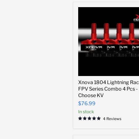
Xnova
Xnova 1804 Lightning Rac
1804
FPV Series Combo 4 Pcs -
Lightning
Racing
Choose KV
FPV
$76.99
Series
Combo
In stock
4
4 Reviews
Pcs
-
Choose