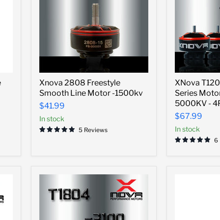
Xnova
XNova
e
Xnova 2808 Freestyle
XNova T120
2808
T1204
Smooth Line Motor -1500kv
Series Motor
Freestyle
FPV
Smooth
Racing
5000KV - 
$41.99
Line
Series
$67.99
In stock
Motor
Motor
-1500kv
w/
In stock
5 Reviews
Plug
6
-
5000KV
-
4PCS
Combo