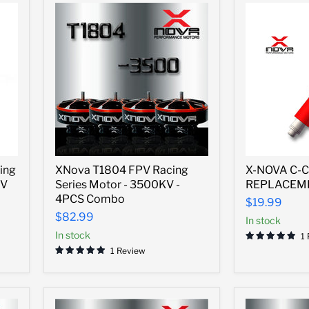
XNova
X-
ing
XNova T1804 FPV Racing
X-NOVA C-C
T1804
NOVA
KV
Series Motor - 3500KV -
REPLACEM
FPV
C-
Racing
CLIP
4PCS Combo
$19.99
Series
REPLACEM
$82.99
In stock
Motor
TOOL
-
In stock
1
3500KV
1 Review
-
4PCS
Combo