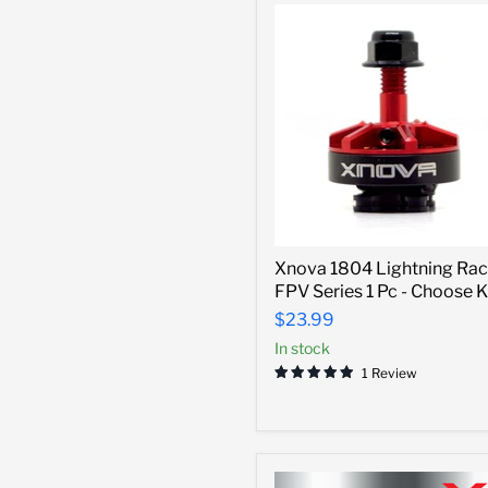
KV
Xnova
Xnova 1804 Lightning Rac
1804
FPV Series 1 Pc - Choose 
Lightning
Racing
$23.99
FPV
In stock
Series
1
1 Review
Pc
-
Choose
KV