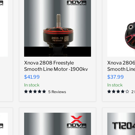
Xnova
Xnova
Xnova 2808 Freestyle
Xnova 2806.
2808
2806.5
Smooth Line Motor -1900kv
Smooth Line
Freestyle
Freestyle
Smooth
Smooth
$41.99
$37.99
Line
Line
In stock
In stock
Motor
Motor
-1900kv
-
5 Reviews
2
1700kv