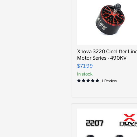
Xnova
Xnova 3220 Cinelifter Lin
3220
Motor Series - 490KV
Cinelifter
Line
$71.99
Motor
In stock
Series
-
1 Review
490KV