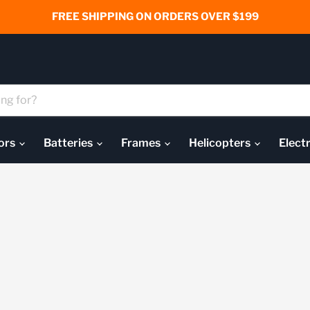
FREE SHIPPING ON ORDERS OVER $199
ors
Batteries
Frames
Helicopters
Elect