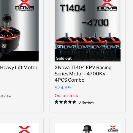
Sold out
XNova
Heavy Lift Motor
XNova T1404 FPV Racing
T1404
Series Motor - 4700KV -
FPV
Racing
4PCS Combo
Series
$74.99
Motor
-
Out of stock
 Review
4700KV
0 Review
-
4PCS
Combo