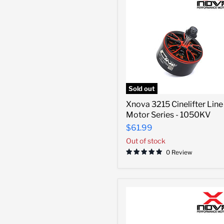
Sold out
Xnova
Xnova 3215 Cinelifter Line
3215
Motor Series - 1050KV
Cinelifter
Line
$61.99
Motor
Out of stock
Series
-
0 Review
1050KV