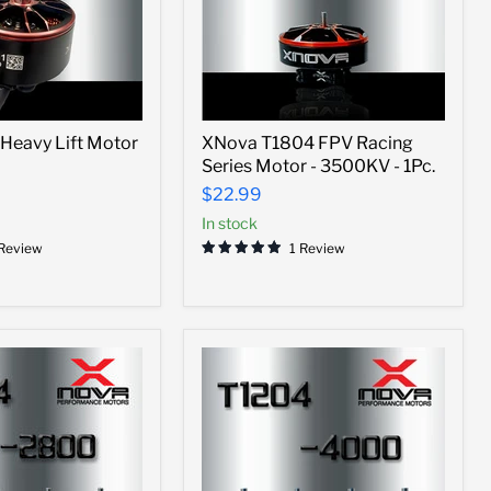
XNova
Heavy Lift Motor
XNova T1804 FPV Racing
T1804
Series Motor - 3500KV - 1Pc.
FPV
Racing
$22.99
Series
In stock
Motor
-
 Review
1 Review
3500KV
-
1Pc.