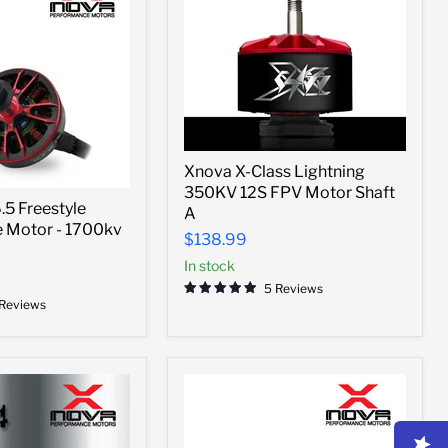
Xnova
Xnova X-Class Lightning
X-
350KV 12S FPV Motor Shaft
Class
5 Freestyle
Lightning
A
 Motor - 1700kv
350KV
$138.99
12S
FPV
In stock
Motor
5 Reviews
Shaft
 Reviews
A