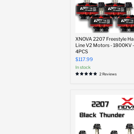
XNOVA
XNOVA 2207 Freestyle Ha
2207
Line V2 Motors - 1800KV 
Freestyle
Hard
4PCS
Line
$117.99
V2
Motors
In stock
-
2 Reviews
1800KV
-
4PCS