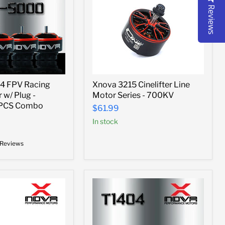
Reviews
Xnova
4 FPV Racing
Xnova 3215 Cinelifter Line
3215
 w/ Plug -
Motor Series - 700KV
Cinelifter
Line
4PCS Combo
$61.99
Motor
In stock
Series
-
700KV
 Reviews