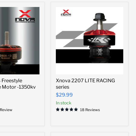
Xnova
Freestyle
Xnova 2207 LITE RACING
2207
e Motor -1350kv
series
LITE
RACING
$29.99
series
In stock
 Review
18 Reviews