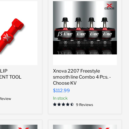
Xnova
LIP
Xnova 2207 Freestyle
2207
ENT TOOL
smooth line Combo 4 Pcs. -
Freestyle
smooth
Choose KV
ENT
line
$112.99
Combo
4
In stock
 Review
Pcs.
9 Reviews
-
Choose
KV