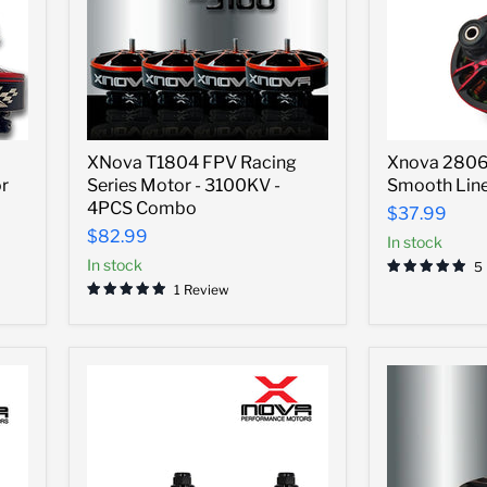
XNova
Xnova
XNova T1804 FPV Racing
Xnova 2806.
T1804
2806.5
r
Series Motor - 3100KV -
Smooth Line
FPV
Freestyle
Racing
Smooth
4PCS Combo
$37.99
Series
Line
$82.99
In stock
Motor
Motor
-
In stock
-
5
3100KV
1300kv
1 Review
-
4PCS
Combo