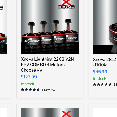
Xnova
Xnova
Xnova Lightning 2208 V2N
Xnova 2812 
Lightning
2812
FPV COMBO 4 Motors -
-1100kv
2208
Heavy
V2N
Choose KV
Lift
$45.99
FPV
Motor
$127.99
In stock
COMBO
-1100kv
4
In stock
1
Motors
1 Review
-
Choose
KV