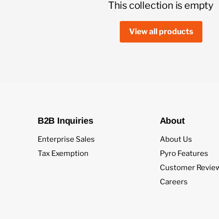
This collection is empty
View all products
B2B Inquiries
About
Enterprise Sales
About Us
Tax Exemption
Pyro Features
Customer Revie
Careers