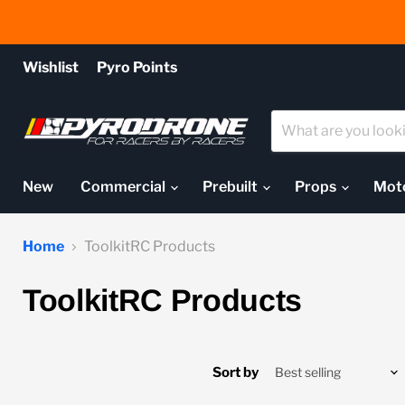
Wishlist
Pyro Points
New
Commercial
Prebuilt
Props
Mot
Home
ToolkitRC Products
ToolkitRC Products
Sort by