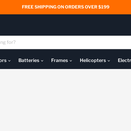
FREE SHIPPING ON ORDERS OVER $199
ors
Batteries
Frames
Helicopters
Elect