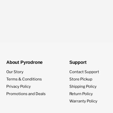
About Pyrodrone
Support
Our Story
Contact Support
Terms & Conditions
Store Pickup
Privacy Policy
Shipping Policy
Promotions and Deals
Return Policy
Warranty Policy