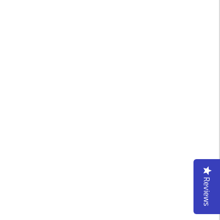
Reviews