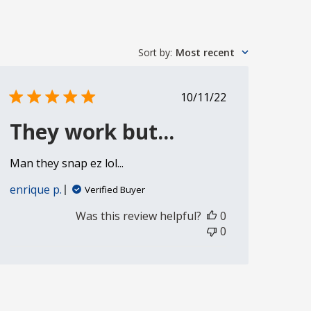
Sort by
:
Most recent
Published
10/11/22
date
They work but...
Man they snap ez lol...
enrique p.
Verified Buyer
Was this review helpful?
0
0