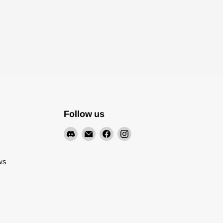
Follow us
Find
Email
Find
Find
us
Pyrodrone
us
us
on
on
on
ws
Discord
Facebook
Instagram