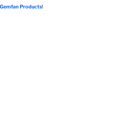
Gemfan Products
!