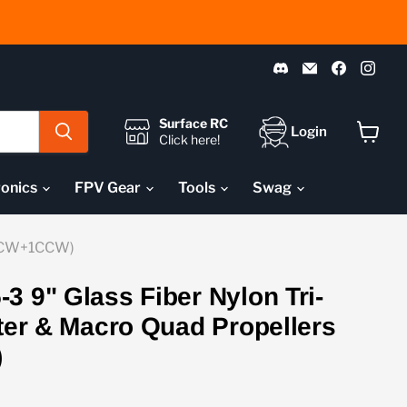
Find
Email
Find
Fin
us
Pyrodrone
us
us
on
on
on
Discord
Faceboo
Ins
Surface RC
Login
Click here!
View
cart
ronics
FPV Gear
Tools
Swag
 (1CW+1CCW)
3 9" Glass Fiber Nylon Tri-
fter & Macro Quad Propellers
)