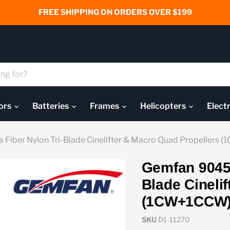
FREE SHIPPING ON ORDERS OVER $199
ors
Batteries
Frames
Helicopters
Elect
 Fiber Nylon Tri-Blade Cinelifter & Macro Quad Propellers
Gemfan 9045-
Blade Cineli
(1CW+1CCW
SKU
D1-11270