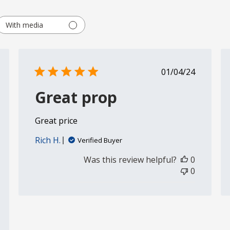
With media
shed
Published
01/04/24
date
Great prop
Great price
Rich H.
Verified Buyer
Was this review helpful?
0
0