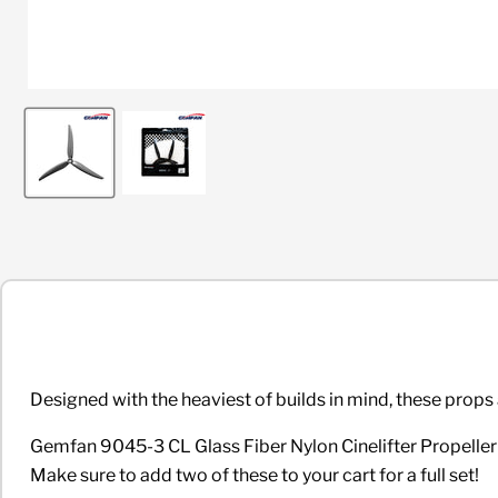
Designed with the heaviest of builds in mind, these props 
Gemfan 9045-3 CL Glass Fiber Nylon Cinelifter Propeller Pai
Make sure to add two of these to your cart for a full set!