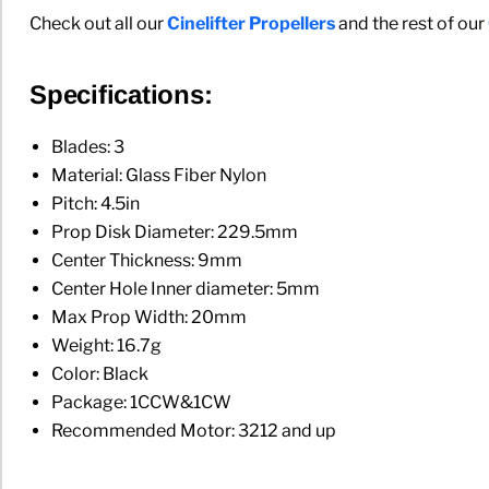
Check out all our
Cinelifter Propellers
and the rest of our
Specifications:
Blades: 3
Material: Glass Fiber Nylon
Pitch: 4.5in
Prop Disk Diameter: 229.5mm
Center Thickness: 9mm
Center Hole Inner diameter: 5mm
Max Prop Width: 20mm
Weight: 16.7g
Color: Black
Package: 1CCW&1CW
Recommended Motor: 3212 and up