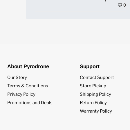
0
About Pyrodrone
Support
Our Story
Contact Support
Terms & Conditions
Store Pickup
Privacy Policy
Shipping Policy
Promotions and Deals
Return Policy
Warranty Policy