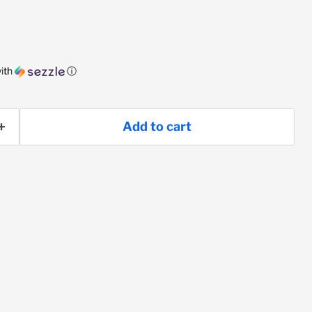
ith
ⓘ
Add to cart