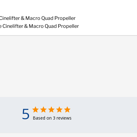
Cinelifter & Macro Quad Propeller
 Cinelifter & Macro Quad Propeller
5
Based on 3 reviews