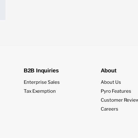
B2B Inquiries
About
Enterprise Sales
About Us
Tax Exemption
Pyro Features
Customer Revie
Careers