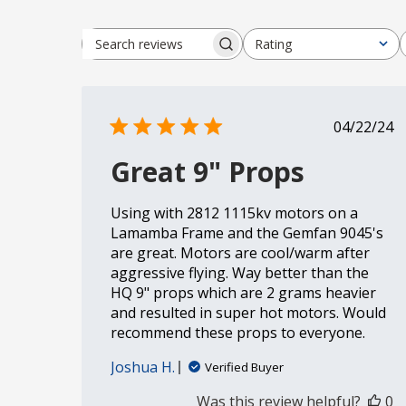
Rating
Search reviews
All ratings
Publi
04/22/24
date
Great 9" Props
Using with 2812 1115kv motors on a
Lamamba Frame and the Gemfan 9045's
are great. Motors are cool/warm after
aggressive flying. Way better than the
HQ 9" props which are 2 grams heavier
and resulted in super hot motors. Would
recommend these props to everyone.
Joshua H.
Verified Buyer
Was this review helpful?
0